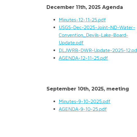
December 11th, 2025 Agenda
Minutes-12-11-25.pdf
USGS-Dec-2025-Joint-ND-Water-
Convention_Devils-Lake-Board-
Update.pdf
DLJWRB-DWR-Update-2025-12.pd
AGENDA-12-11-25.pdf
September 10th, 2025, meeting
Minutes-9-10-2025.pdf
AGENDA-9-10-25.pdf