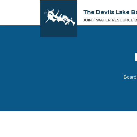
The Devils Lake B
JOINT WATER RESOURCE 
Board