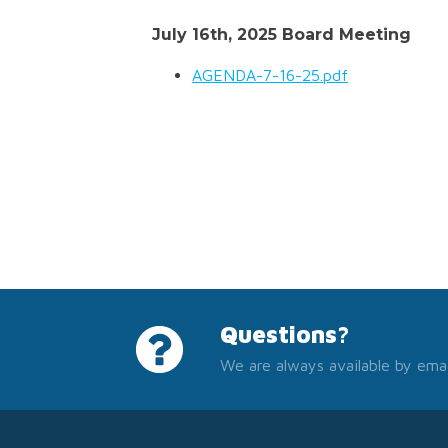
July 16th, 2025 Board Meeting
AGENDA-7-16-25.pdf
Questions?
We are always available by emai