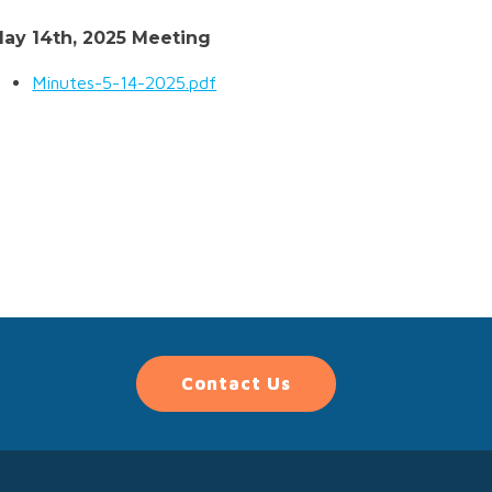
ay 14th, 2025 Meeting
Minutes-5-14-2025.pdf
Contact Us