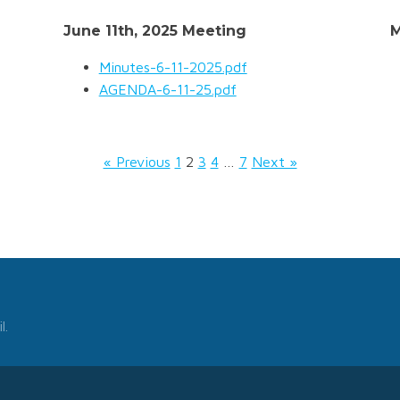
June 11th, 2025 Meeting
M
Minutes-6-11-2025.pdf
AGENDA-6-11-25.pdf
« Previous
1
2
3
4
…
7
Next »
l.