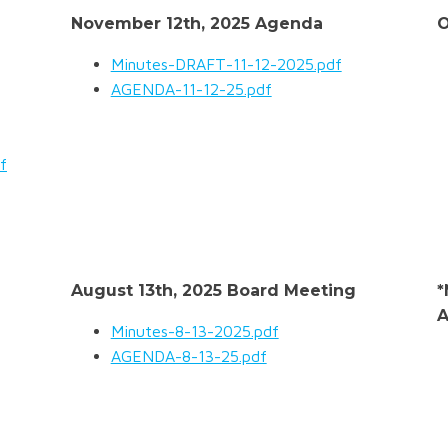
November 12th, 2025 Agenda
O
Minutes-DRAFT-11-12-2025.pdf
AGENDA-11-12-25.pdf
f
August 13th, 2025 Board Meeting
*
A
Minutes-8-13-2025.pdf
AGENDA-8-13-25.pdf