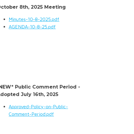
ctober 8th, 2025 Meeting
Minutes-10-8-2025.pdf
AGENDA-10-8-25.pdf
NEW* Public Comment Period -
dopted July 16th, 2025
Approved-Policy-on-Public-
Comment-Period.pdf