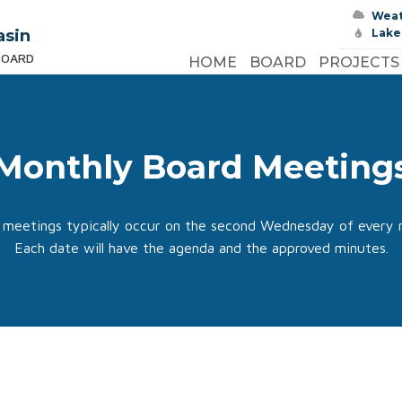
Wea
asin
Lake
BOARD
HOME
BOARD
PROJECTS
Monthly Board Meeting
 meetings typically occur on the second Wednesday of every 
Each date will have the agenda and the approved minutes.