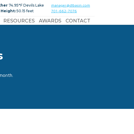
ther
74.95°F Devils Lake
manager@dlbasin.com
 Height:
50.15 feet
701-662-7076
RESOURCES
AWARDS
CONTACT
s
month.