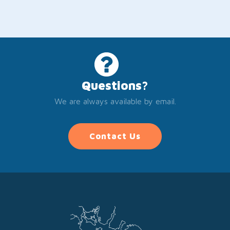
Questions?
We are always available by email.
Contact Us