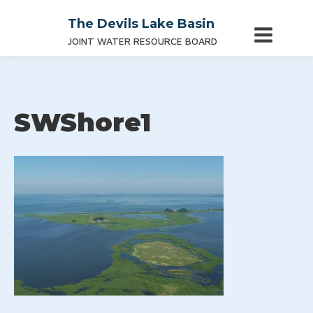
The Devils Lake Basin
JOINT WATER RESOURCE BOARD
SWShore1