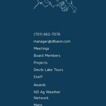
(701) 662-7076
manager@dlbasin.com
Meetings
Board Members
Projects
Devils Lake Tours
Staff
Awards
ND Ag Weather
Network
Maps