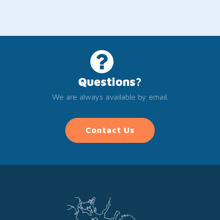
Questions?
We are always available by email.
Contact Us