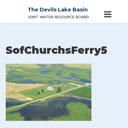
The Devils Lake Basin
JOINT WATER RESOURCE BOARD
SofChurchsFerry5