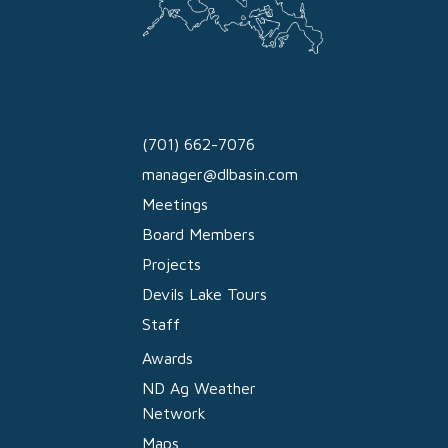
(701) 662-7076
manager@dlbasin.com
Meetings
Board Members
Projects
Devils Lake Tours
Staff
Awards
ND Ag Weather
Network
Maps