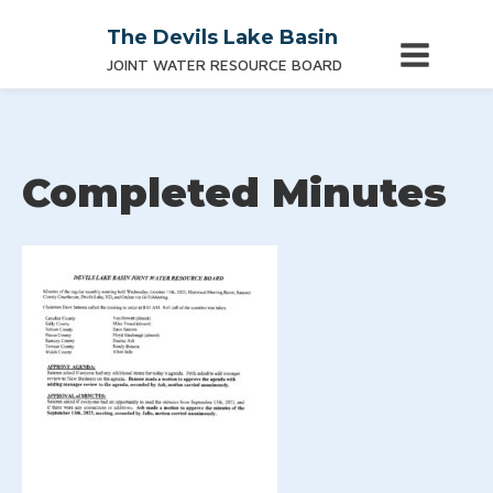
The Devils Lake Basin
JOINT WATER RESOURCE BOARD
Completed Minutes