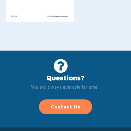
Questions?
We are always available by email.
Contact Us