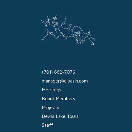
(701) 662-7076
manager@dlbasin.com
Meetings
Board Members
Projects
Devils Lake Tours
Staff