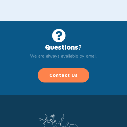
Questions?
We are always available by email.
Contact Us