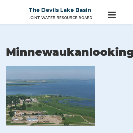
The Devils Lake Basin
JOINT WATER RESOURCE BOARD
Minnewaukanlookin