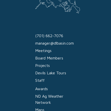
(701) 662-7076
manager@dlbasin.com
Meetings
Board Members
Projects
Devils Lake Tours
Staff
Awards
ND Ag Weather
Network
Maps