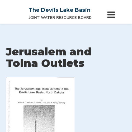
The Devils Lake Basin
JOINT WATER RESOURCE BOARD
Jerusalem and
Tolna Outlets