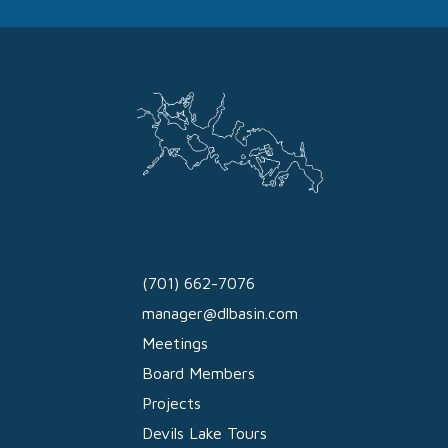
(701) 662-7076
manager@dlbasin.com
Meetings
Board Members
Projects
Devils Lake Tours