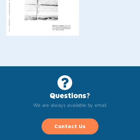
Questions?
We are always available by email.
Contact Us