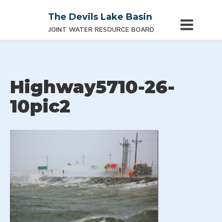
The Devils Lake Basin
JOINT WATER RESOURCE BOARD
Highway5710-26-
10pic2