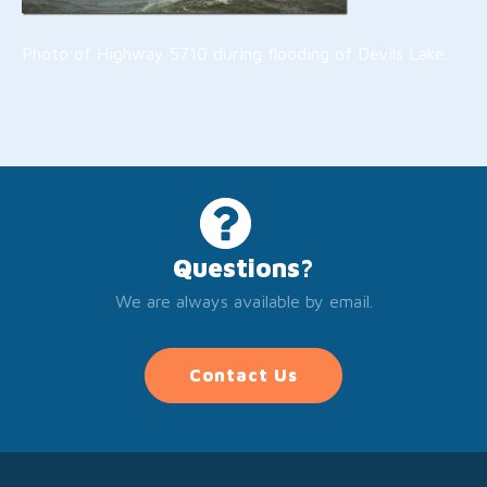
Photo of Highway 5710 during flooding of Devils Lake.
Questions?
We are always available by email.
Contact Us