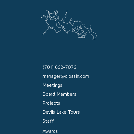
(701) 662-7076
manager@dlbasin.com
Meetings
Board Members
Projects
Devils Lake Tours
Staff
Awards