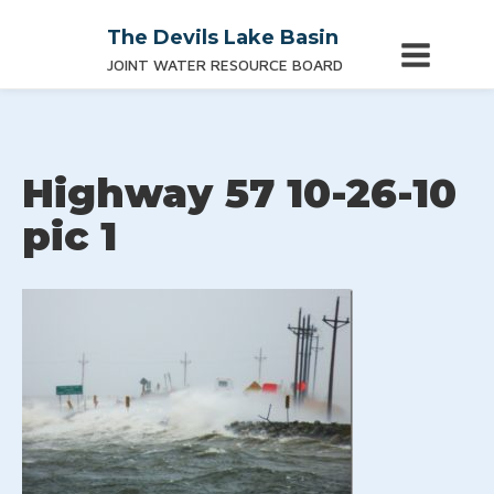
The Devils Lake Basin
JOINT WATER RESOURCE BOARD
Highway 57 10-26-10
pic 1