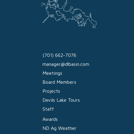
(701) 662-7076
manager@dlbasin.com
Meetings
Board Members
Projects
Devils Lake Tours
Staff
Awards
ND Ag Weather