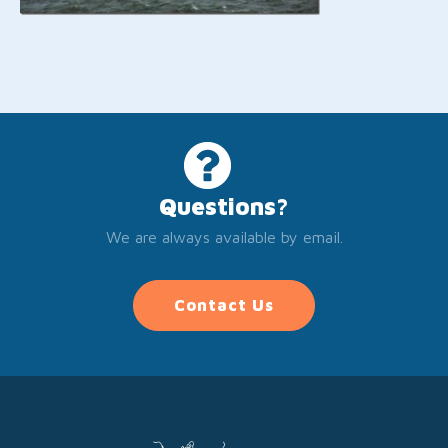
Questions?
We are always available by email.
Contact Us