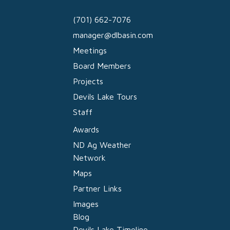
(701) 662-7076
manager@dlbasin.com
Meetings
Board Members
Projects
Devils Lake Tours
Staff
Awards
ND Ag Weather
Network
Maps
Partner Links
Images
Blog
Devils Lake Timeline