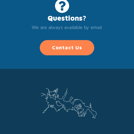
Questions?
We are always available by email.
Contact Us