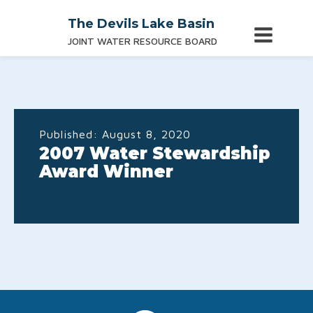
The Devils Lake Basin
JOINT WATER RESOURCE BOARD
Published:
August 8, 2020
2007 Water Stewardship
Award Winner