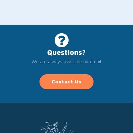
Questions?
We are always available by email.
Contact Us