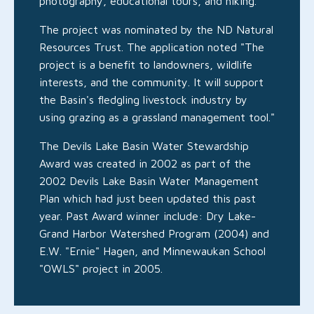
photography, educational tours, and hiking."
The project was nominated by the ND Natural
Resources Trust. The application noted "The
project is a benefit to landowners, wildlife
interests, and the community. It will support
the Basin's fledgling livestock industry by
using grazing as a grassland management tool."
The Devils Lake Basin Water Stewardship
Award was created in 2002 as part of the
2002 Devils Lake Basin Water Management
Plan which had just been updated this past
year. Past Award winner include: Dry Lake-
Grand Harbor Watershed Program (2004) and
E.W. "Ernie" Hagen, and Minnewaukan School
"OWLS" project in 2005.