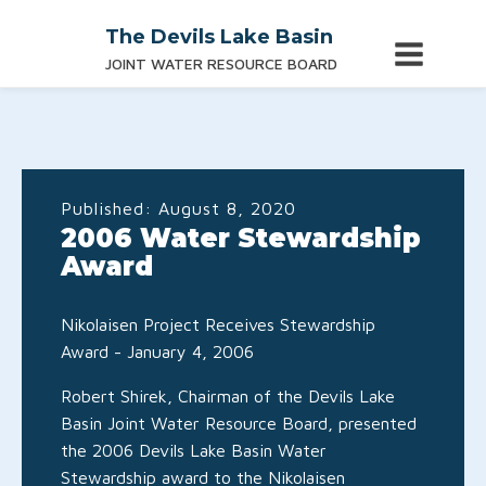
The Devils Lake Basin
JOINT WATER RESOURCE BOARD
Published:
August 8, 2020
2006 Water Stewardship
Award
Nikolaisen Project Receives Stewardship
Award - January 4, 2006
Robert Shirek, Chairman of the Devils Lake
Basin Joint Water Resource Board, presented
the 2006 Devils Lake Basin Water
Stewardship award to the Nikolaisen