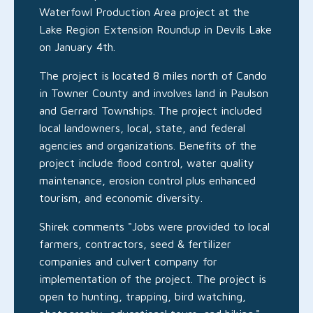
Waterfowl Production Area project at the
Lake Region Extension Roundup in Devils Lake
on January 4th.
The project is located 8 miles north of Cando
in Towner County and involves land in Paulson
and Gerrard Townships. The project included
local landowners, local, state, and federal
agencies and organizations. Benefits of the
project include flood control, water quality
maintenance, erosion control plus enhanced
tourism, and economic diversity.
Shirek comments "Jobs were provided to local
farmers, contractors, seed & fertilizer
companies and culvert company for
implementation of the project. The project is
open to hunting, trapping, bird watching,