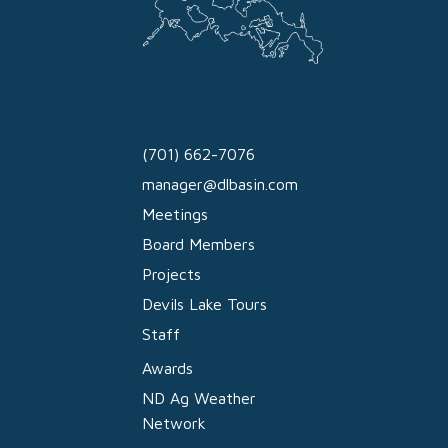
(701) 662-7076
manager@dlbasin.com
Meetings
Board Members
Projects
Devils Lake Tours
Staff
Awards
ND Ag Weather
Network