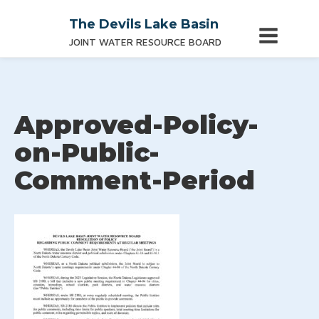
The Devils Lake Basin
JOINT WATER RESOURCE BOARD
Approved-Policy-
on-Public-
Comment-Period