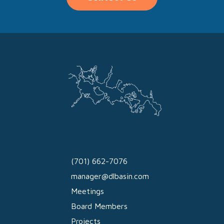
(701) 662-7076
manager@dlbasin.com
Meetings
Board Members
Projects