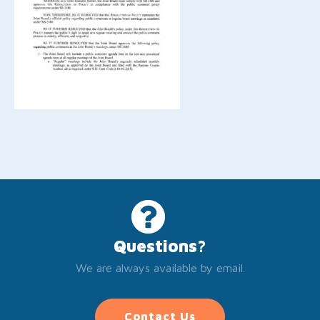
Questions?
We are always available by email.
Contact Us