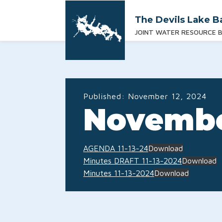
The Devils Lake B
JOINT WATER RESOURCE 
Published:
November 12, 2024
Novembe
AGENDA 11-13-24
Download
Minutes DRAFT 11-13-2024
Download
Minutes 11-13-2024
Download