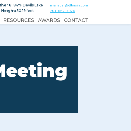
ther
81.84°F Devils Lake
manager@dlbasin.com
 Height:
50.19 feet
701-662-7076
RESOURCES
AWARDS
CONTACT
Meeting