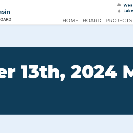
Wea
asin
Lake
BOARD
HOME
BOARD
PROJECTS
r 13th, 2024 