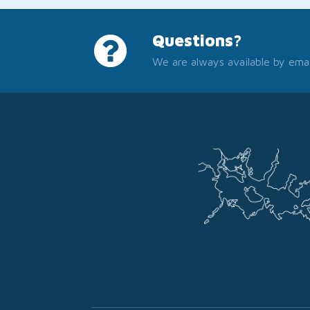
Questions?
We are always available by emai