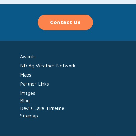
Contact Us
Awards
ND Ag Weather Network
Maps
Partner Links
Images
Blog
Devils Lake Timeline
Sitemap