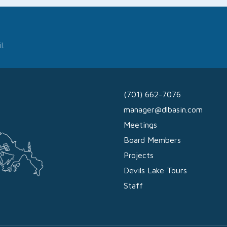
l.
(701) 662-7076
manager@dlbasin.com
Meetings
Board Members
Projects
Devils Lake Tours
Staff