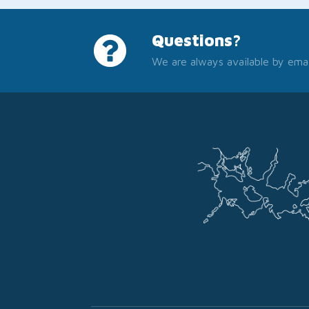
Questions?
We are always available by emai