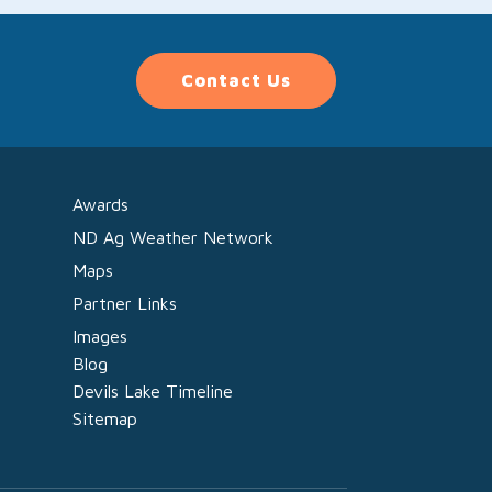
Contact Us
Awards
ND Ag Weather Network
Maps
Partner Links
Images
Blog
Devils Lake Timeline
Sitemap