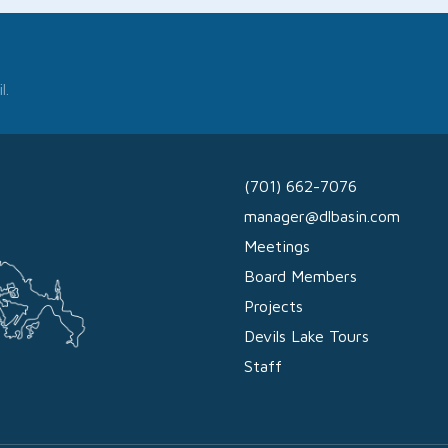
l.
(701) 662-7076
manager@dlbasin.com
Meetings
Board Members
Projects
Devils Lake Tours
Staff