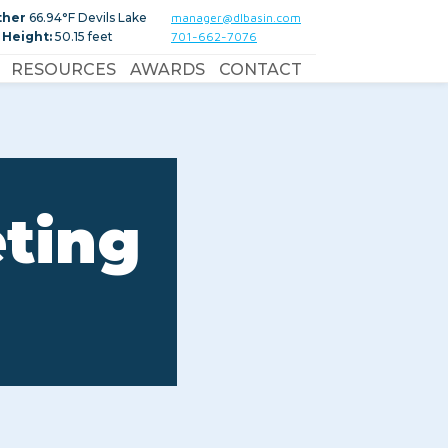
ther
66.94°F Devils Lake
manager@dlbasin.com
 Height:
50.15 feet
701-662-7076
RESOURCES
AWARDS
CONTACT
eting