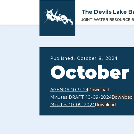
The Devils Lake B
JOINT WATER RESOURCE 
Published:
October 9, 2024
October 
AGENDA 10-9-24
Download
Minutes DRAFT 10-09-2024
Download
Minutes 10-09-2024
Download