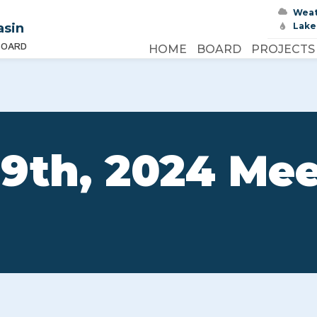
Wea
asin
Lake
BOARD
HOME
BOARD
PROJECTS
9th, 2024 Me